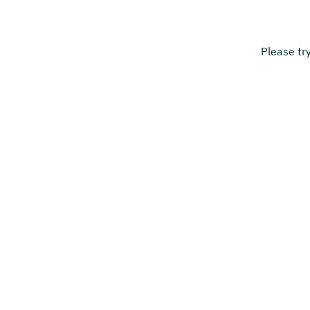
Please tr