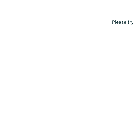
Please tr