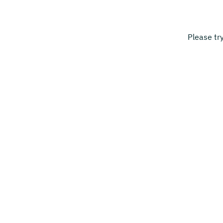
Please tr