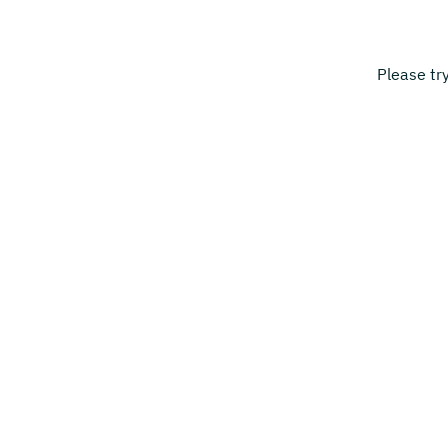
Please tr