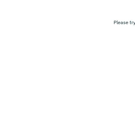
Please tr