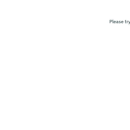
Please tr