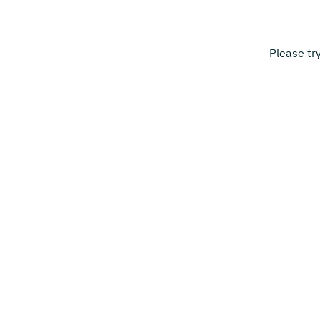
Please tr