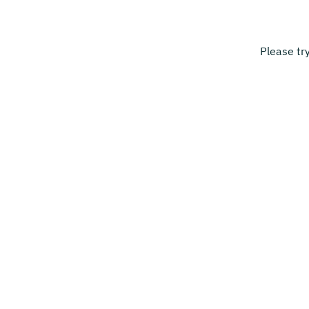
Please tr