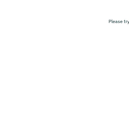
Please tr