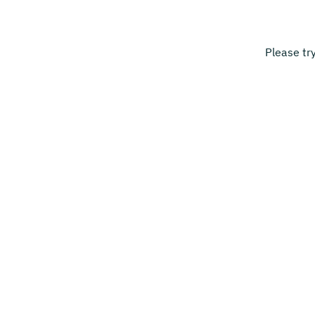
Please tr