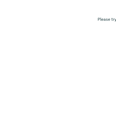
Please tr