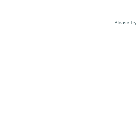
Please tr