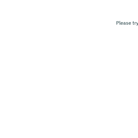
Please tr