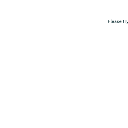
Please tr