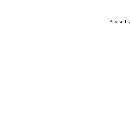
Please tr