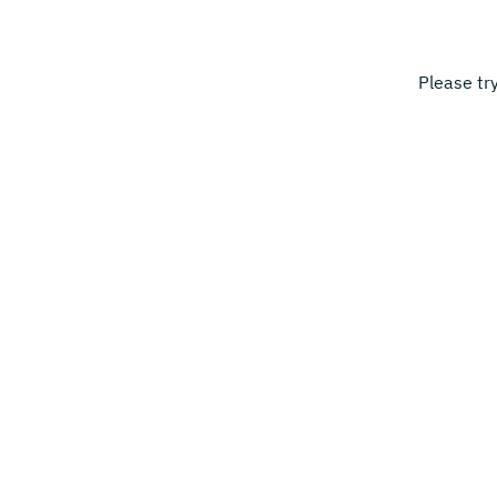
Please tr