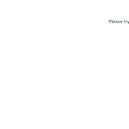
Please tr