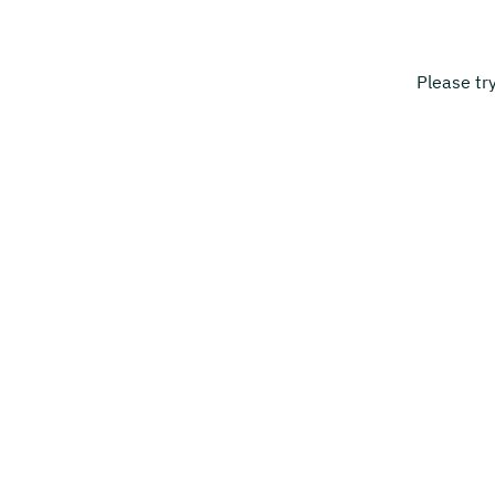
Please tr