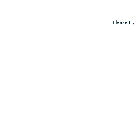
Please tr