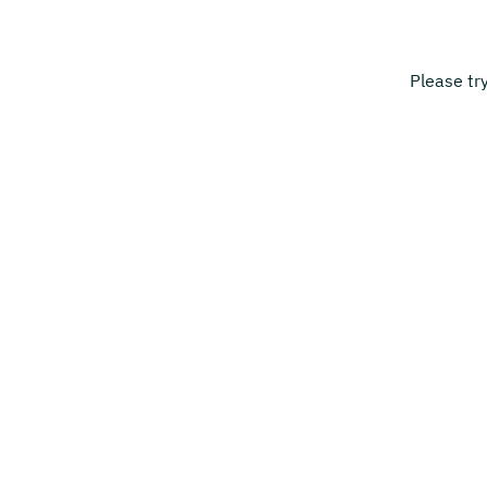
Please tr