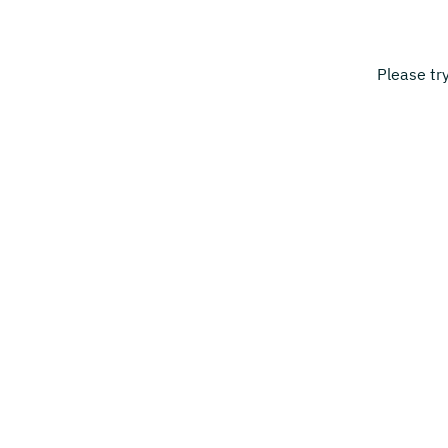
Please tr