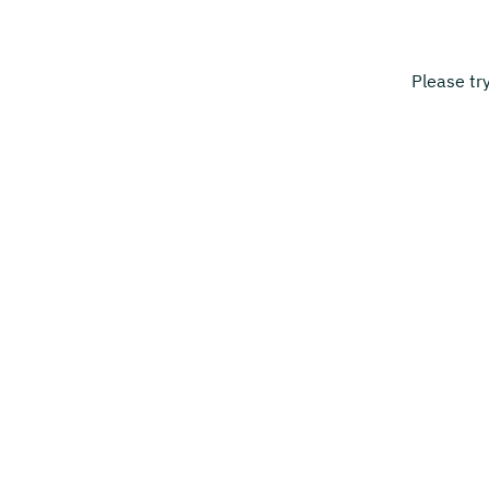
Please tr