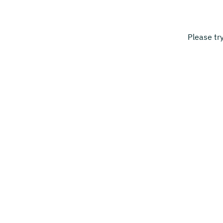
Please tr