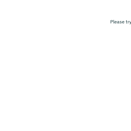
Please tr